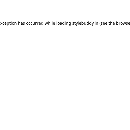
exception has occurred while loading
stylebuddy.in
(see the
browse