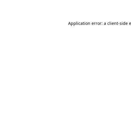
Application error: a
client
-side 