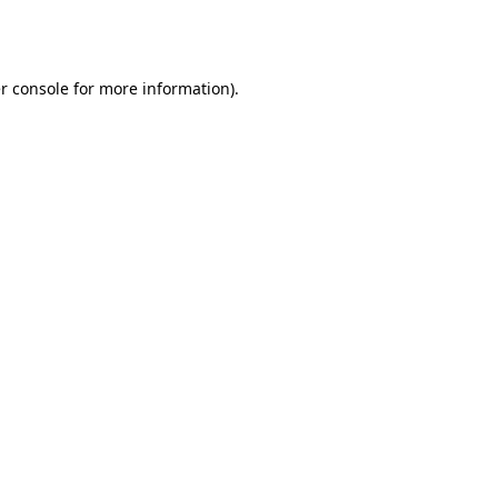
r console
for more information).