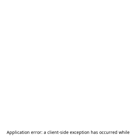
Application error: a
client
-side exception has occurred while