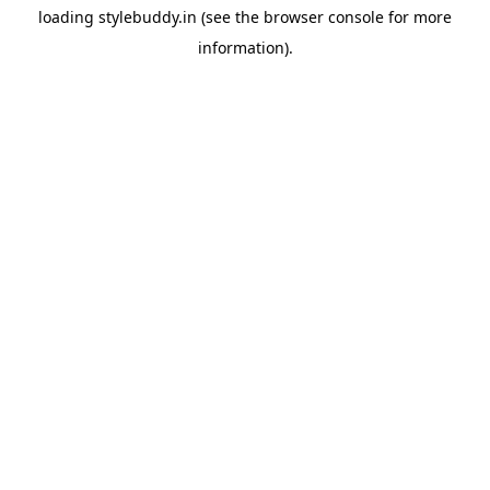
loading
stylebuddy.in
(see the
browser console
for more
information).