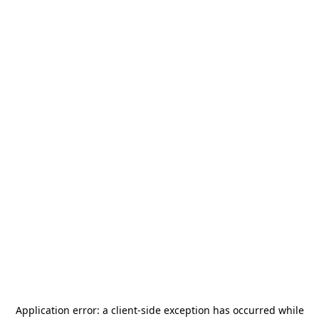
Application error: a
client
-side exception has occurred while