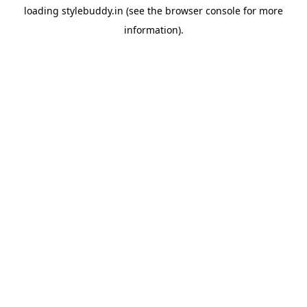
loading
stylebuddy.in
(see the
browser console
for more
information).