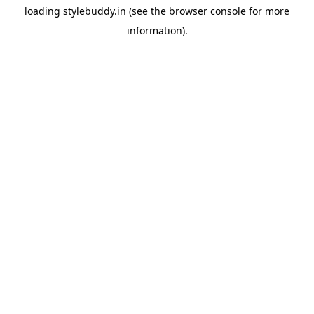
loading
stylebuddy.in
(see the
browser console
for more
information).