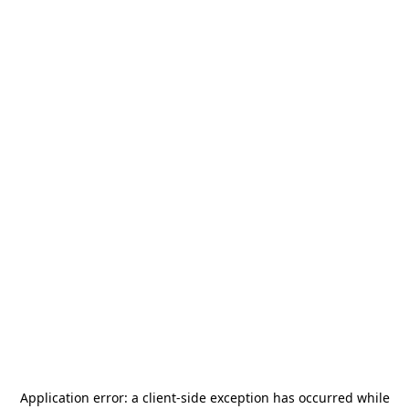
Application error: a
client
-side exception has occurred while