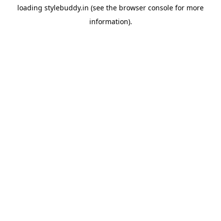
loading
stylebuddy.in
(see the
browser console
for more
information).