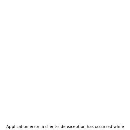
Application error: a
client
-side exception has occurred while