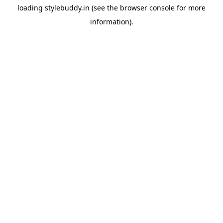
loading
stylebuddy.in
(see the
browser console
for more
information).