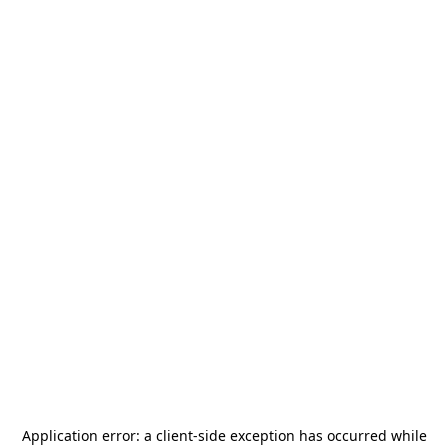
Application error: a
client
-side exception has occurred while