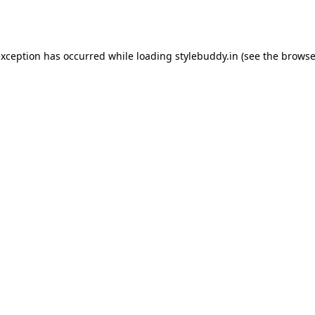
exception has occurred while loading
stylebuddy.in
(see the
browse