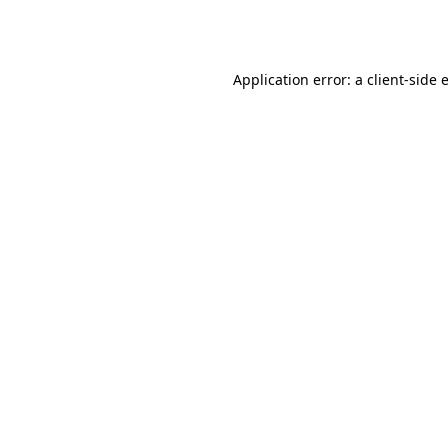
Application error: a
client
-side 