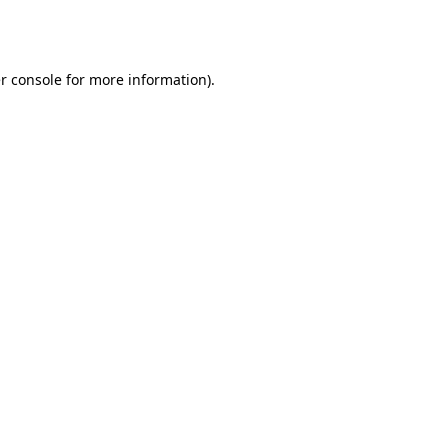
r console
for more information).