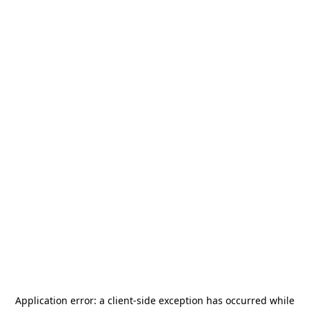
Application error: a
client
-side exception has occurred while