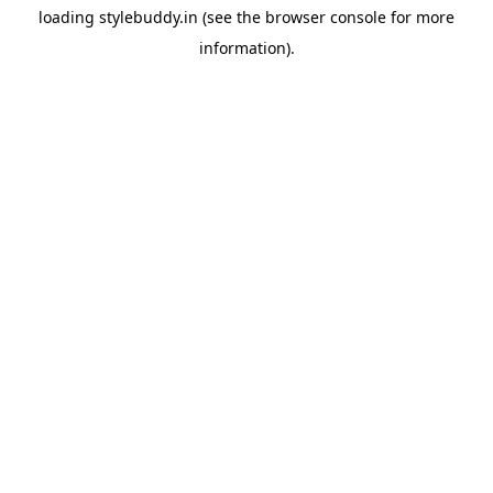
loading
stylebuddy.in
(see the
browser console
for more
information).