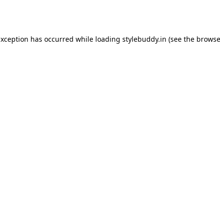
exception has occurred while loading
stylebuddy.in
(see the
browse