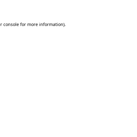
r console
for more information).