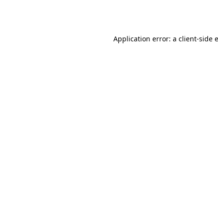
Application error: a
client
-side 