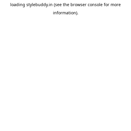
loading
stylebuddy.in
(see the
browser console
for more
information).