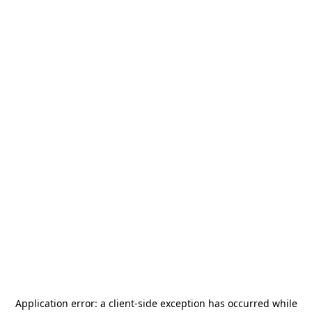
Application error: a
client
-side exception has occurred while