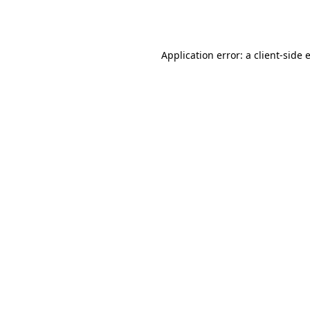
Application error: a
client
-side 