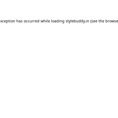
exception has occurred while loading
stylebuddy.in
(see the
browse