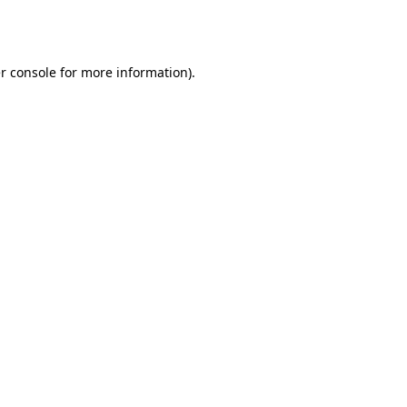
r console
for more information).