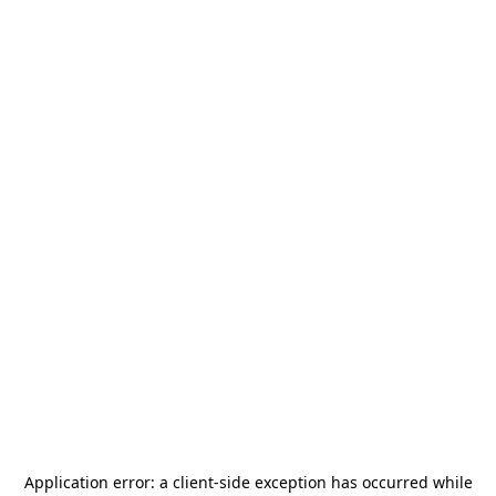
Application error: a
client
-side exception has occurred while