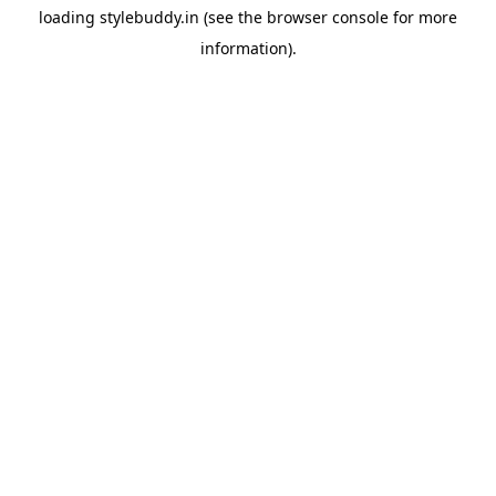
loading
stylebuddy.in
(see the
browser console
for more
information).