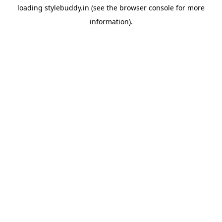
loading
stylebuddy.in
(see the
browser console
for more
information).