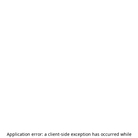
Application error: a
client
-side exception has occurred while