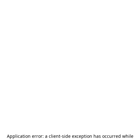
Application error: a
client
-side exception has occurred while