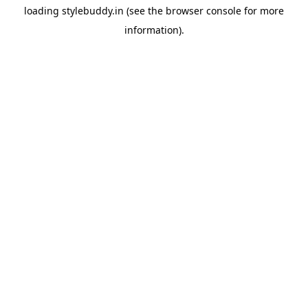
loading
stylebuddy.in
(see the
browser console
for more
information).