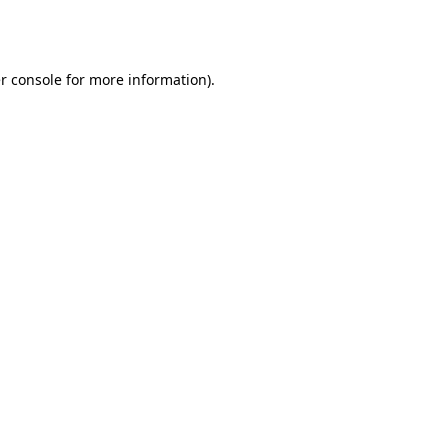
r console
for more information).