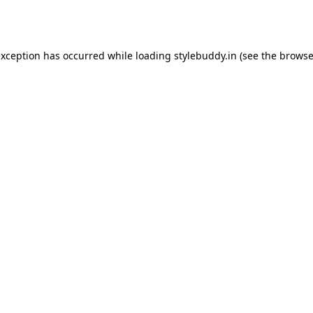
exception has occurred while loading
stylebuddy.in
(see the
browse