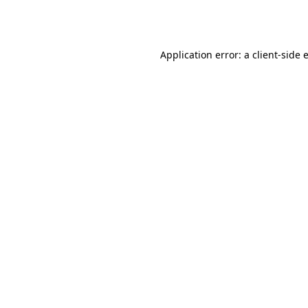
Application error: a
client
-side 