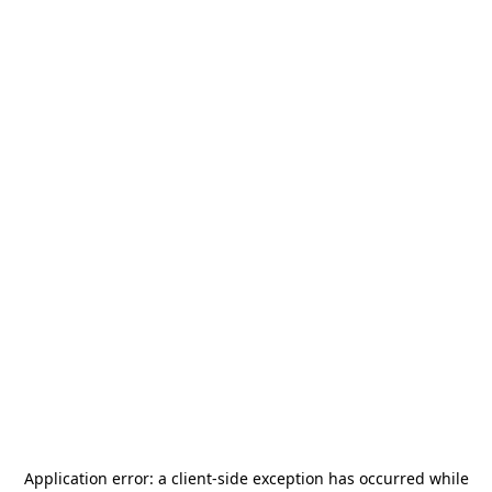
Application error: a
client
-side exception has occurred while