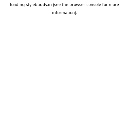
loading
stylebuddy.in
(see the
browser console
for more
information).