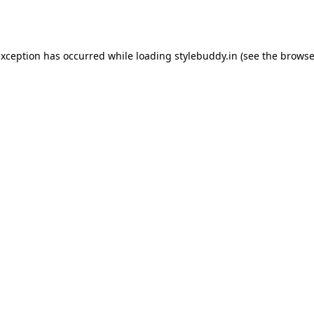
exception has occurred while loading
stylebuddy.in
(see the
browse