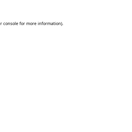
r console
for more information).