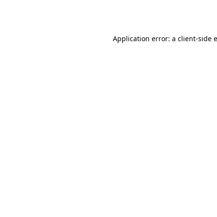
Application error: a
client
-side 