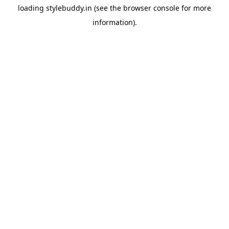
loading
stylebuddy.in
(see the
browser console
for more
information).