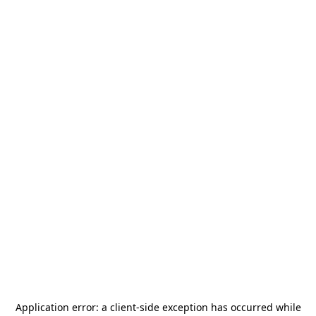
Application error: a
client
-side exception has occurred while