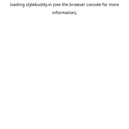
loading
stylebuddy.in
(see the
browser console
for more
information).