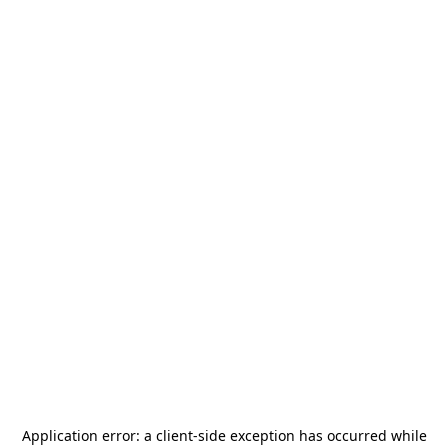
Application error: a
client
-side exception has occurred while