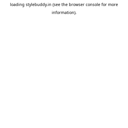
loading
stylebuddy.in
(see the
browser console
for more
information).