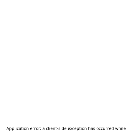
Application error: a
client
-side exception has occurred while