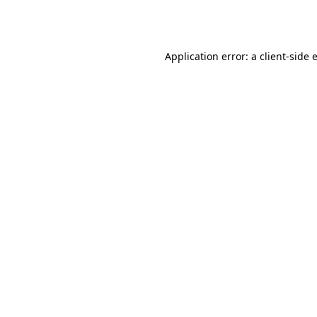
Application error: a
client
-side 