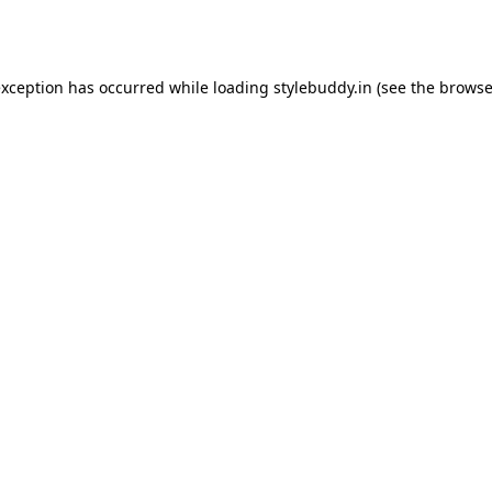
exception has occurred while loading
stylebuddy.in
(see the
browse