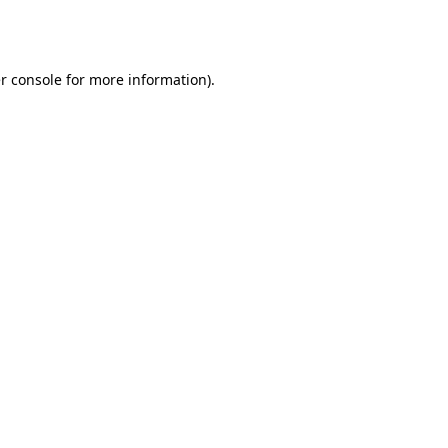
r console
for more information).