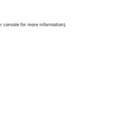
r console
for more information).