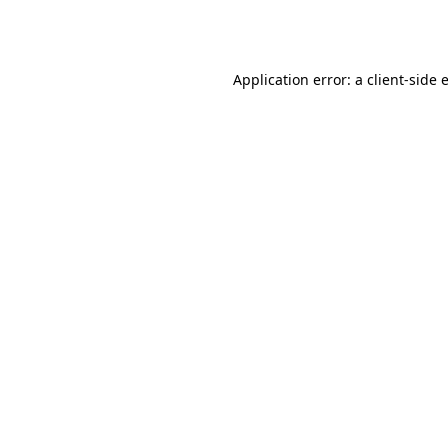
Application error: a
client
-side 