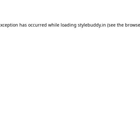
exception has occurred while loading
stylebuddy.in
(see the
browse