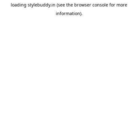
loading
stylebuddy.in
(see the
browser console
for more
information).