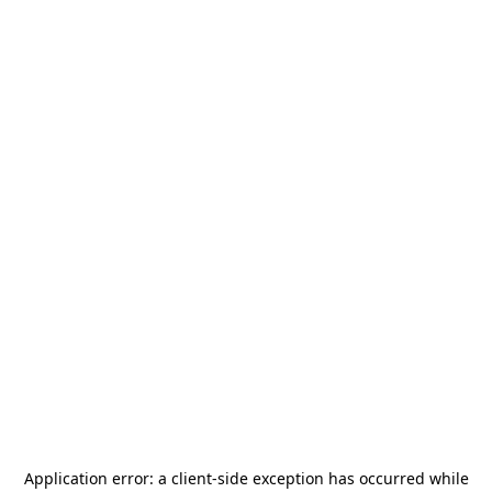
Application error: a
client
-side exception has occurred while