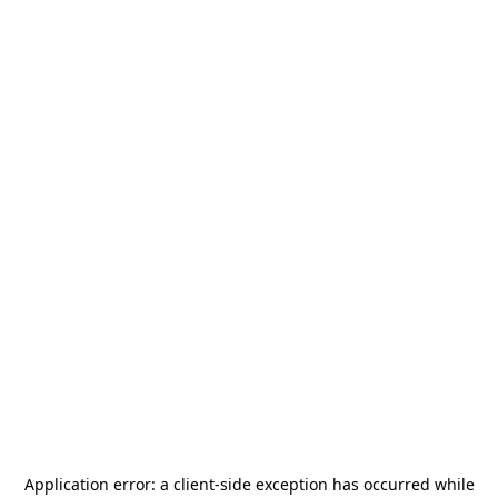
Application error: a
client
-side exception has occurred while