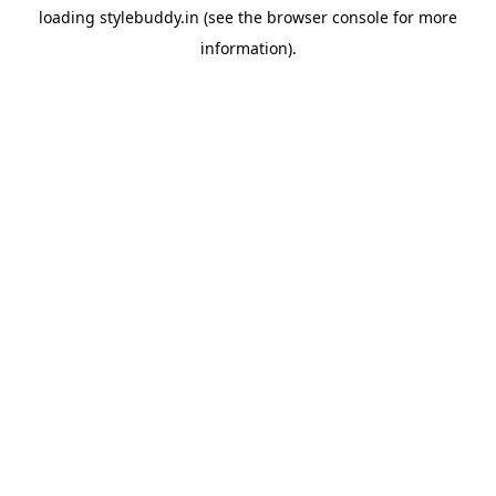
loading
stylebuddy.in
(see the
browser console
for more
information).