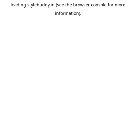
loading
stylebuddy.in
(see the
browser console
for more
information).