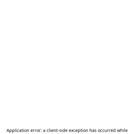
Application error: a
client
-side exception has occurred while