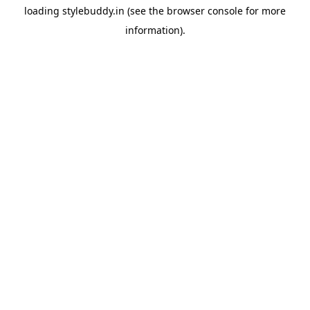
loading
stylebuddy.in
(see the
browser console
for more
information).