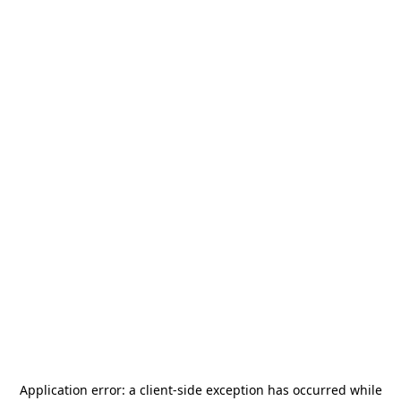
Application error: a
client
-side exception has occurred while