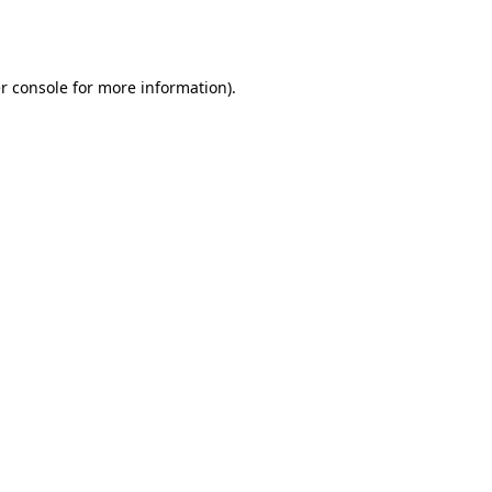
r console
for more information).