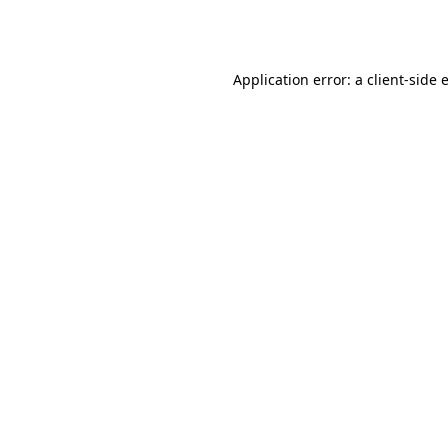
Application error: a
client
-side 