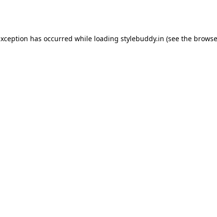
exception has occurred while loading
stylebuddy.in
(see the
browse