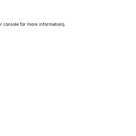
r console
for more information).