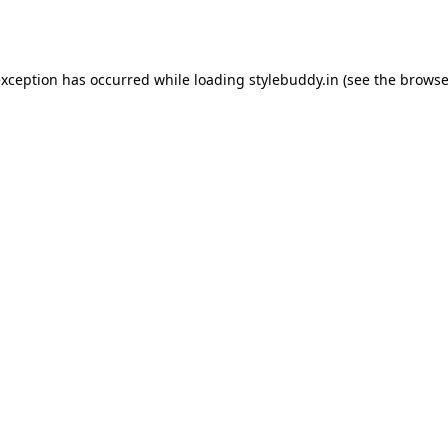
exception has occurred while loading
stylebuddy.in
(see the
browse