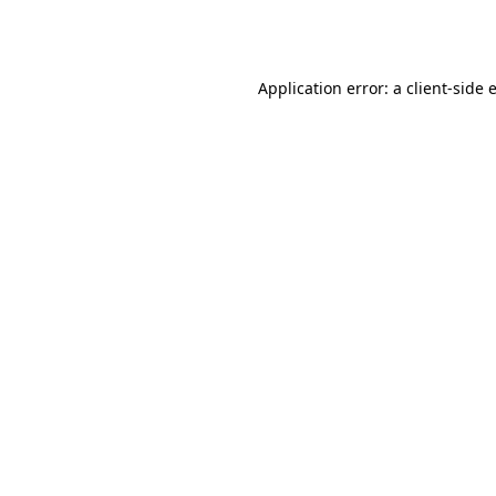
Application error: a
client
-side 