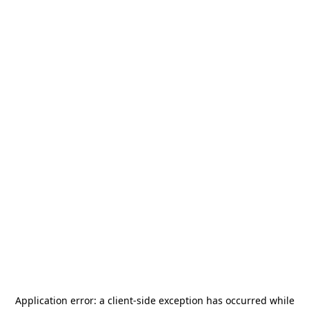
Application error: a
client
-side exception has occurred while