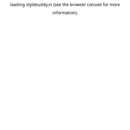
loading
stylebuddy.in
(see the
browser console
for more
information).