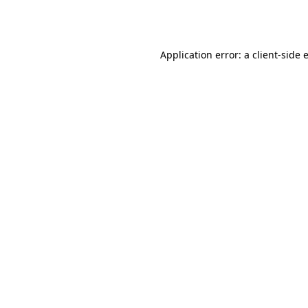
Application error: a
client
-side 