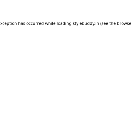
exception has occurred while loading
stylebuddy.in
(see the
browse