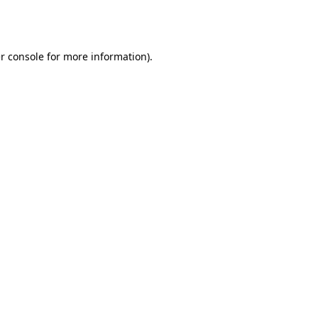
r console
for more information).