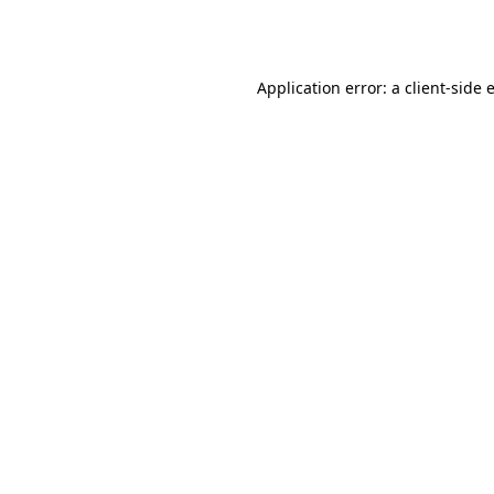
Application error: a
client
-side 