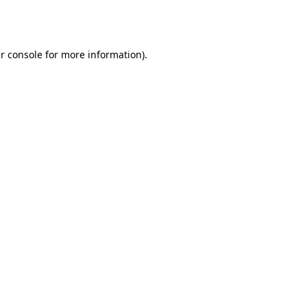
r console
for more information).