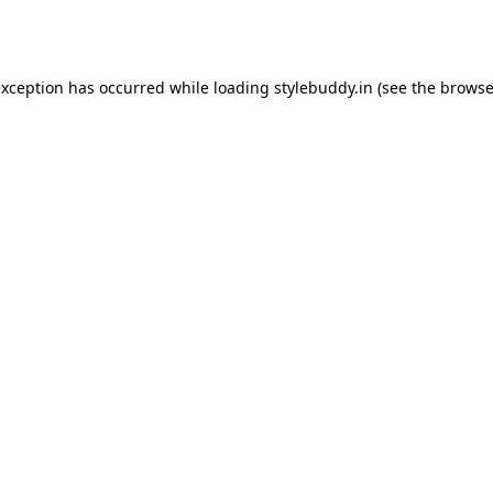
exception has occurred while loading
stylebuddy.in
(see the
browse