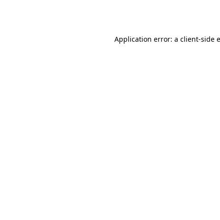
Application error: a
client
-side 