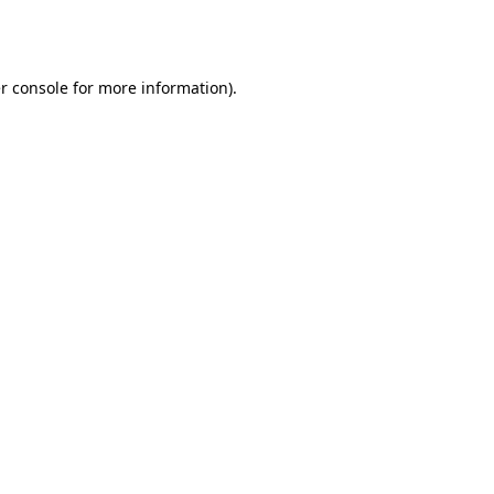
r console
for more information).