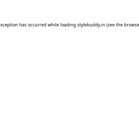
exception has occurred while loading
stylebuddy.in
(see the
browse