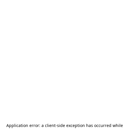
Application error: a
client
-side exception has occurred while