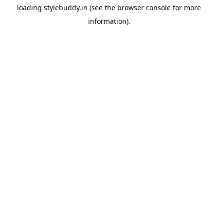
loading
stylebuddy.in
(see the
browser console
for more
information).