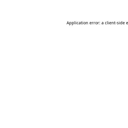
Application error: a
client
-side 