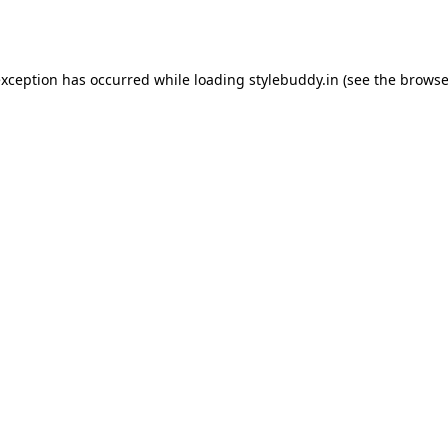
exception has occurred while loading
stylebuddy.in
(see the
browse