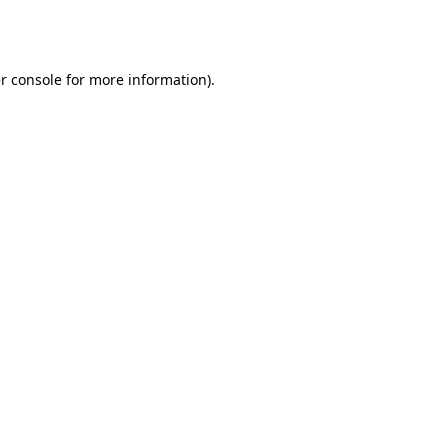
r console
for more information).