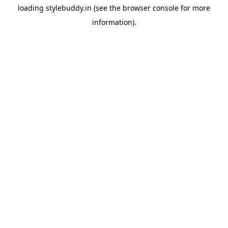
loading
stylebuddy.in
(see the
browser console
for more
information).