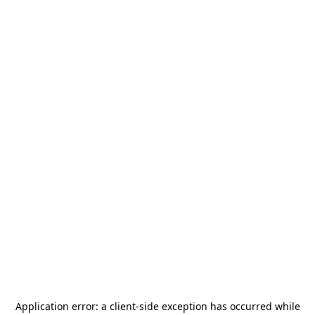
Application error: a
client
-side exception has occurred while