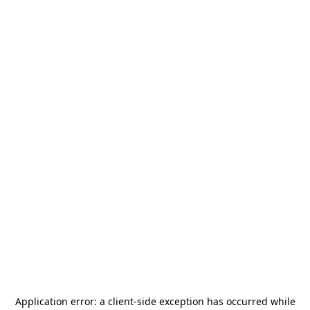
Application error: a
client
-side exception has occurred while