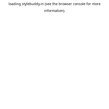
loading
stylebuddy.in
(see the
browser console
for more
information).