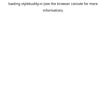
loading
stylebuddy.in
(see the
browser console
for more
information).