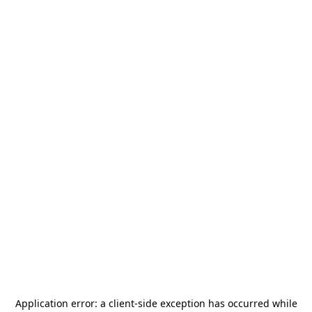
Application error: a
client
-side exception has occurred while