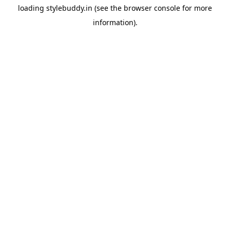
loading
stylebuddy.in
(see the
browser console
for more
information).