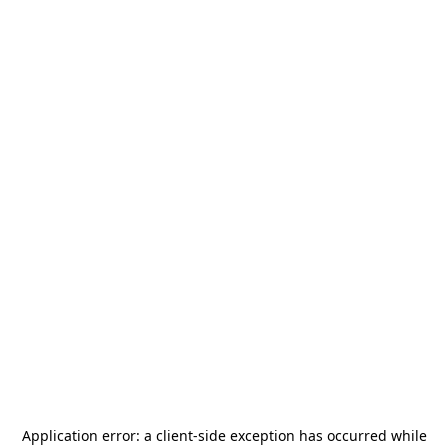
Application error: a
client
-side exception has occurred while