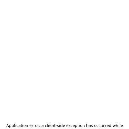
Application error: a
client
-side exception has occurred while