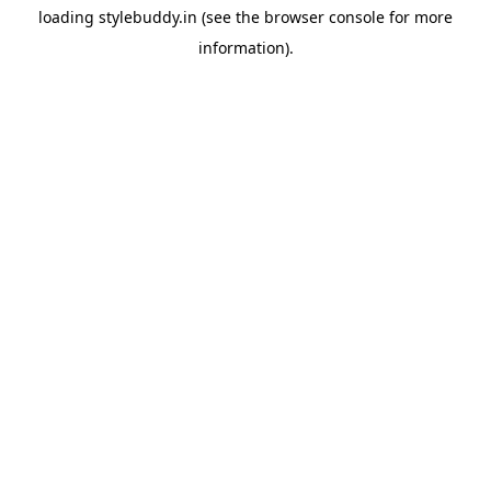
loading
stylebuddy.in
(see the
browser console
for more
information).