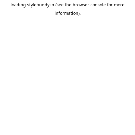
loading
stylebuddy.in
(see the
browser console
for more
information).