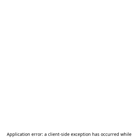
Application error: a
client
-side exception has occurred while