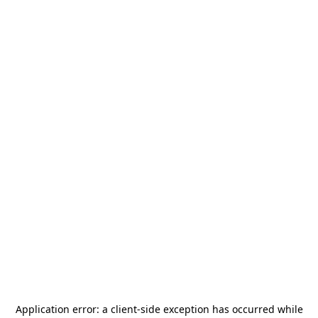
Application error: a
client
-side exception has occurred while