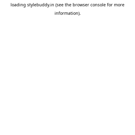
loading
stylebuddy.in
(see the
browser console
for more
information).