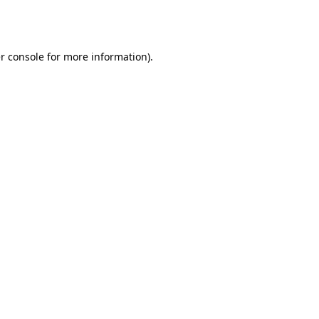
r console
for more information).