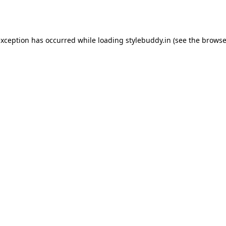
exception has occurred while loading
stylebuddy.in
(see the
browse