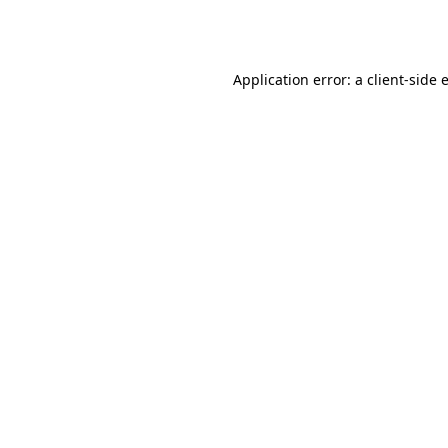
Application error: a
client
-side 