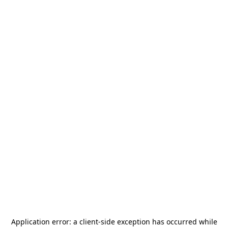
Application error: a
client
-side exception has occurred while