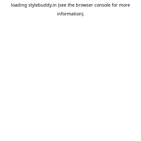
loading
stylebuddy.in
(see the
browser console
for more
information).