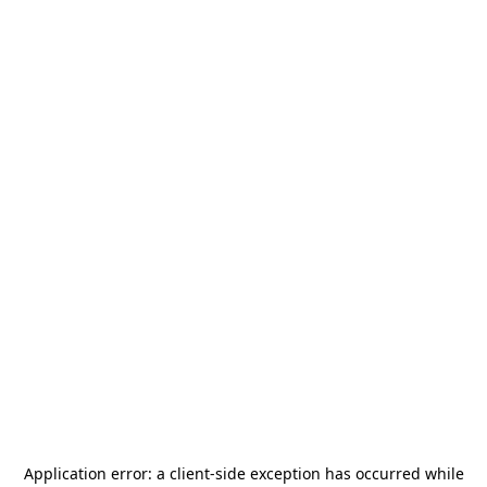
Application error: a
client
-side exception has occurred while