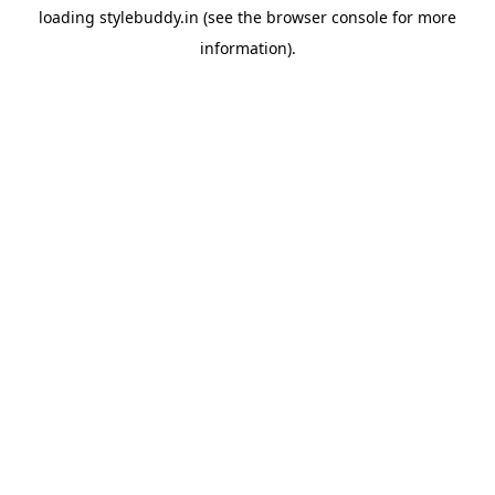
loading
stylebuddy.in
(see the
browser console
for more
information).