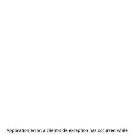
Application error: a
client
-side exception has occurred while