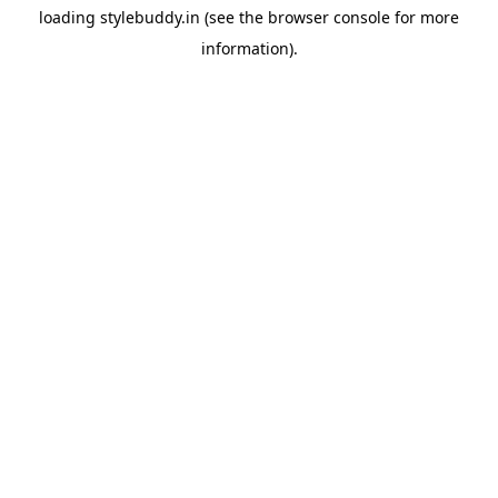
loading
stylebuddy.in
(see the
browser console
for more
information).