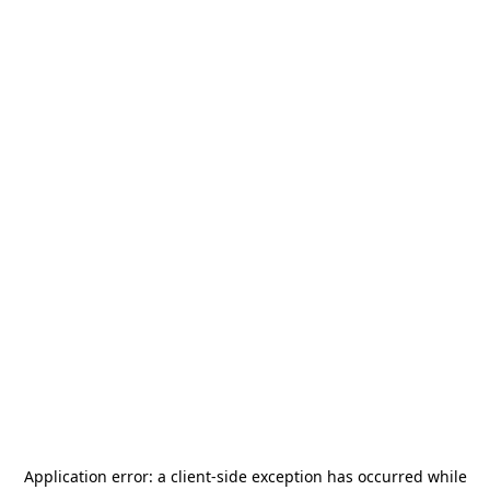
Application error: a
client
-side exception has occurred while