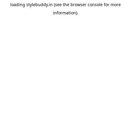
loading
stylebuddy.in
(see the
browser console
for more
information).