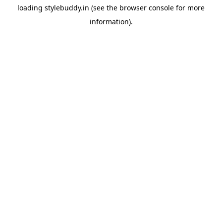
loading
stylebuddy.in
(see the
browser console
for more
information).