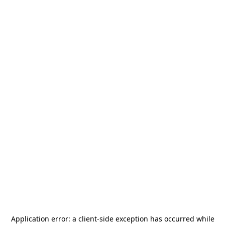
Application error: a
client
-side exception has occurred while