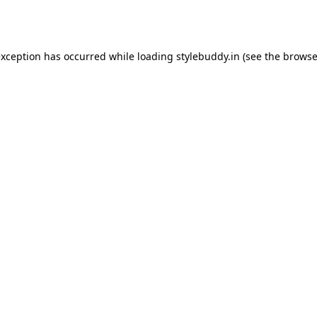
exception has occurred while loading
stylebuddy.in
(see the
browse