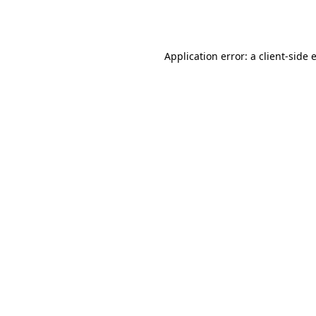
Application error: a
client
-side 