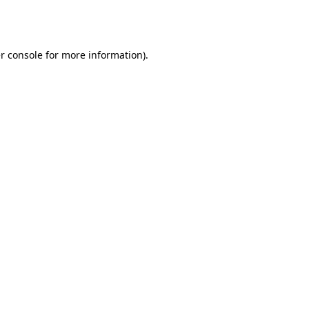
r console
for more information).