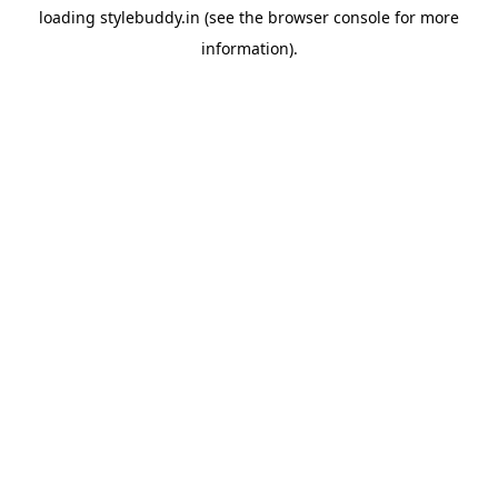
loading
stylebuddy.in
(see the
browser console
for more
information).