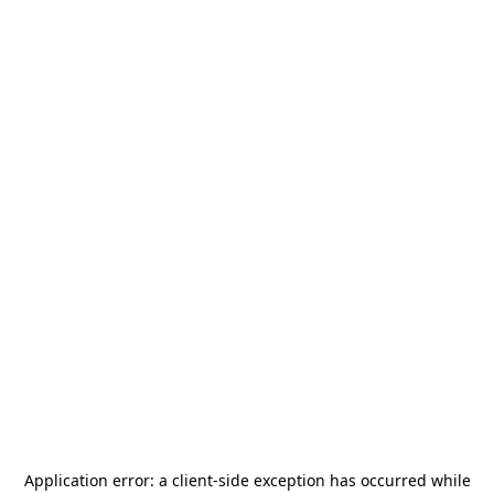
Application error: a
client
-side exception has occurred while